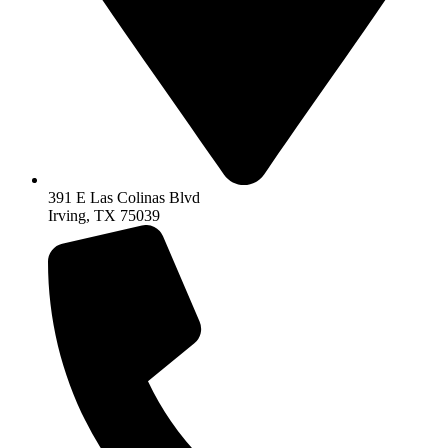
391 E Las Colinas Blvd
Irving, TX 75039