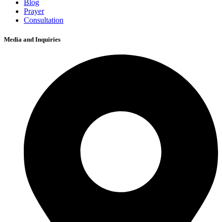
Blog
Prayer
Consultation
Media and Inquiries