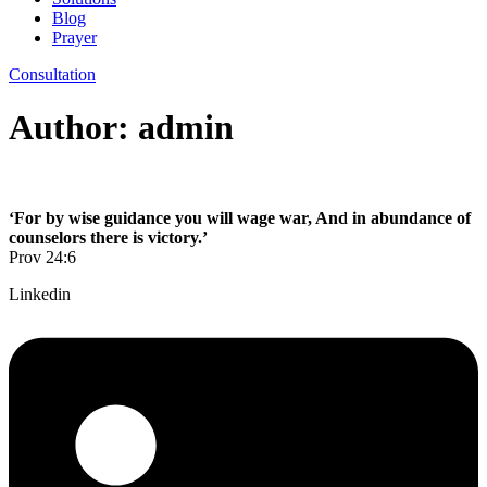
Blog
Prayer
Consultation
Author:
admin
‘For by wise guidance you will wage war, And in abundance of
counselors there is victory.’
Prov 24:6
Linkedin