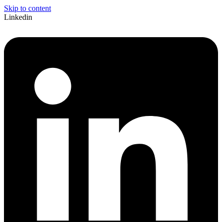
Skip to content
Linkedin