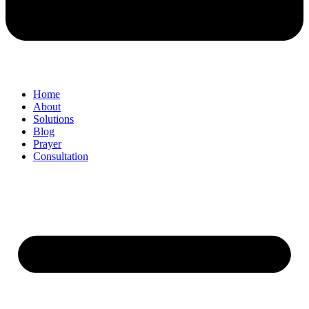
Home
About
Solutions
Blog
Prayer
Consultation