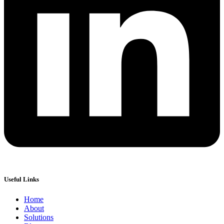
Useful Links
Home
About
Solutions