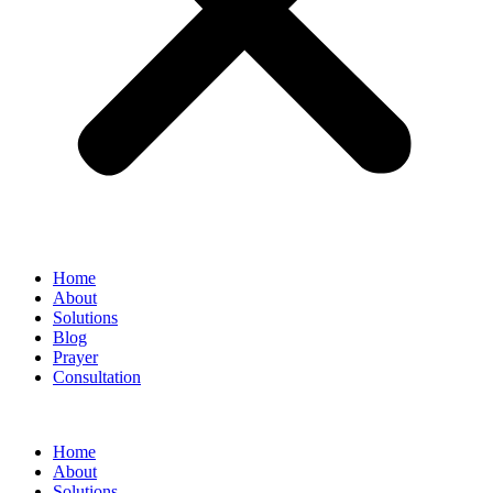
Home
About
Solutions
Blog
Prayer
Consultation
Home
About
Solutions