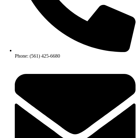
Phone: (561) 425-6680